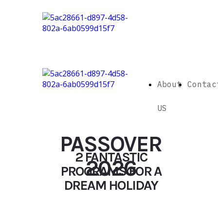
About
Contac
US
PASSOVER
2 FANTASTIC
2026
PROGRAMS FOR A
DREAM HOLIDAY