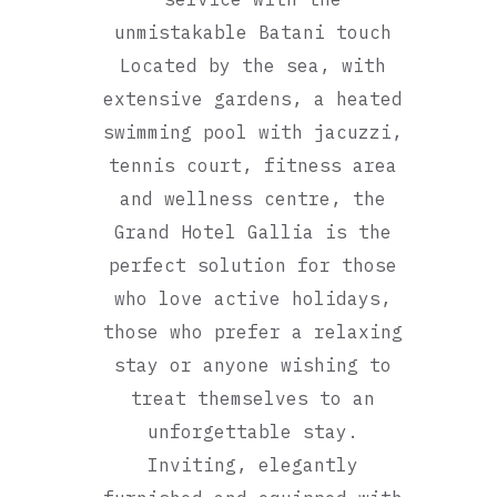
unmistakable Batani touch
Located by the sea, with
extensive gardens, a heated
swimming pool with jacuzzi,
tennis court, fitness area
and wellness centre, the
Grand Hotel Gallia is the
perfect solution for those
who love active holidays,
those who prefer a relaxing
stay or anyone wishing to
treat themselves to an
unforgettable stay.
Inviting, elegantly