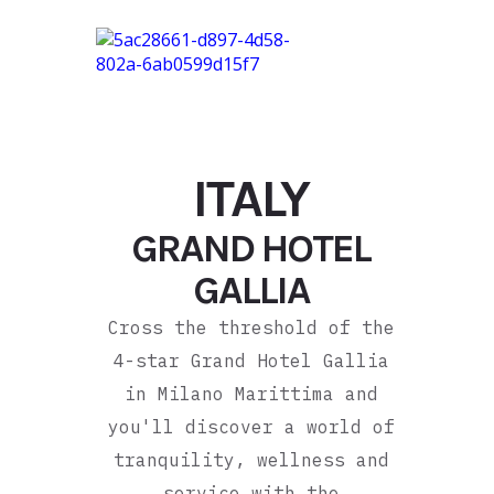
ITALY
GRAND HOTEL
GALLIA
Cross the threshold of the
4-star Grand Hotel Gallia
in Milano Marittima and
you'll discover a world of
tranquility, wellness and
service with the