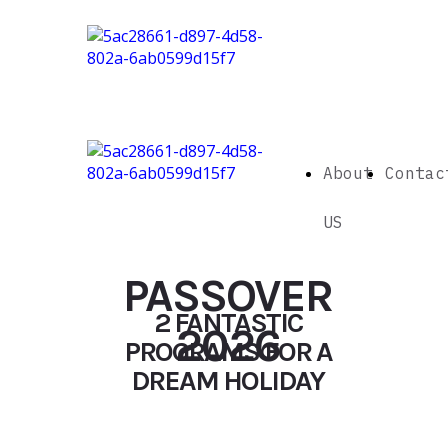
About
Contac
US
PASSOVER
2 FANTASTIC
2026
PROGRAMS FOR A
DREAM HOLIDAY